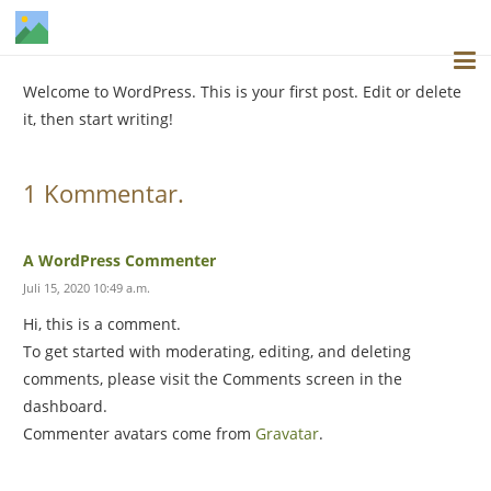
Welcome to WordPress. This is your first post. Edit or delete
it, then start writing!
1
Kommentar
.
A WordPress Commenter
Juli 15, 2020 10:49 a.m.
Hi, this is a comment.
To get started with moderating, editing, and deleting
comments, please visit the Comments screen in the
dashboard.
Commenter avatars come from
Gravatar
.